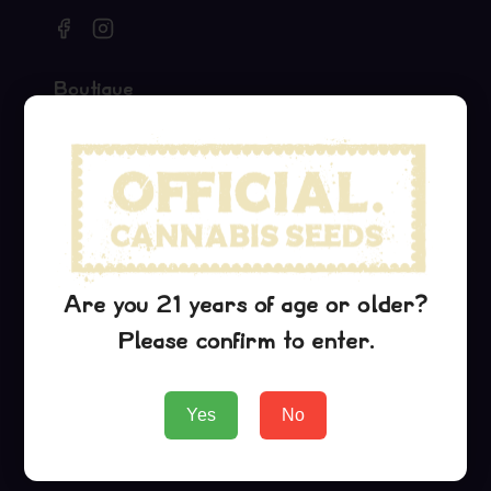
Boutique
Seeds
Merch
Official Collaborations
Variétés
Critical Jack
Are you 21 years of age or older?
G13 Haze
Please confirm to enter.
Purple Urkle
Yes
No
Entreprise
About Us