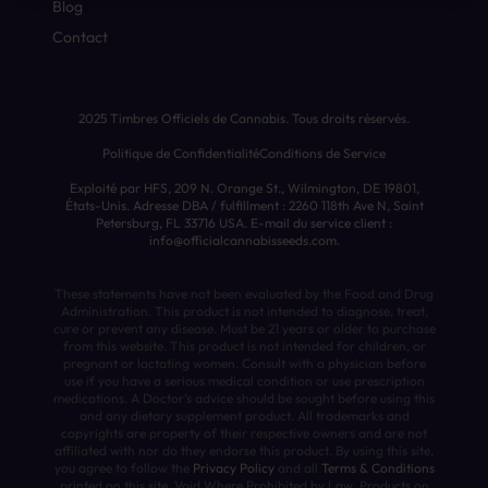
Blog
Contact
2025 Timbres Officiels de Cannabis. Tous droits réservés.
Politique de Confidentialité
Conditions de Service
Exploité par HFS, 209 N. Orange St., Wilmington, DE 19801,
États-Unis. Adresse DBA / fulfillment : 2260 118th Ave N, Saint
Petersburg, FL 33716 USA. E-mail du service client :
info@officialcannabisseeds.com.
These statements have not been evaluated by the Food and Drug
Administration. This product is not intended to diagnose, treat,
cure or prevent any disease. Must be 21 years or older to purchase
from this website. This product is not intended for children, or
pregnant or lactating women. Consult with a physician before
use if you have a serious medical condition or use prescription
medications. A Doctor’s advice should be sought before using this
and any dietary supplement product. All trademarks and
copyrights are property of their respective owners and are not
affiliated with nor do they endorse this product. By using this site,
you agree to follow the
Privacy Policy
and all
Terms & Conditions
printed on this site. Void Where Prohibited by Law. Products on