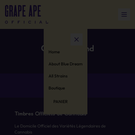
Cotton Blend
Home
About Blue Dream
All Strains
Boutique
PANIER
Timbres Officiels de Cannabis
Le Domicile Officiel des Variétés Légendaires de
Cannabis