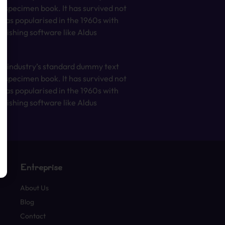
e specimen book. It has survived not
t was popularised in the 1960s with
lishing software like Aldus
he industry’s standard dummy text
e specimen book. It has survived not
t was popularised in the 1960s with
lishing software like Aldus
Entreprise
About Us
Blog
Contact