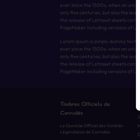
ever since the 1500s, when an unkno
only five centuries, but also the lea
the release of Letraset sheets cont
PageMaker including versions of Lo
Lorem Ipsum is simply dummy text of
ever since the 1500s, when an unkno
only five centuries, but also the lea
the release of Letraset sheets cont
PageMaker including versions of Lo
Timbres Officiels de
Cannabis
S
Le Domicile Officiel des Variétés
Légendaires de Cannabis
O