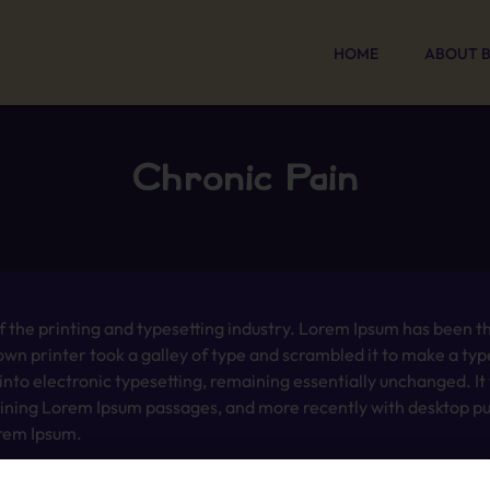
HOME
ABOUT 
Chronic Pain
 the printing and typesetting industry. Lorem Ipsum has been t
wn printer took a galley of type and scrambled it to make a typ
p into electronic typesetting, remaining essentially unchanged. I
aining Lorem Ipsum passages, and more recently with desktop pub
rem Ipsum.
 the printing and typesetting industry. Lorem Ipsum has been t