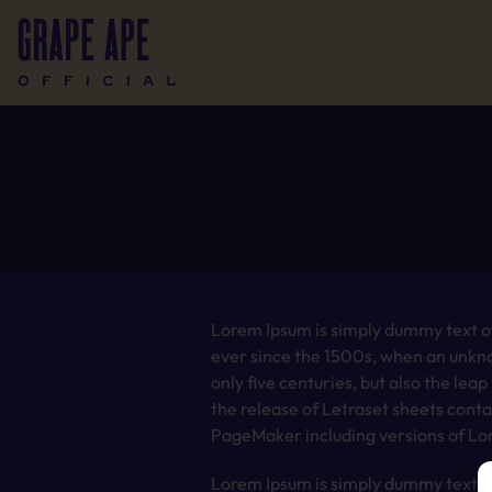
Lorem Ipsum is simply dummy text of
ever since the 1500s, when an unkno
only five centuries, but also the lea
the release of Letraset sheets cont
PageMaker including versions of Lo
Lorem Ipsum is simply dummy text of