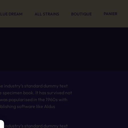
PANIER
BLUE DREAM
ALL STRAINS
BOUTIQUE
he industry’s standard dummy text
e specimen book. It has survived not
t was popularised in the 1960s with
lishing software like Aldus
he industry’s standard dummy text