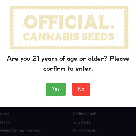
wn printer took a galley of type and scrambled it to make a typ
p into electronic typesetting, remaining essentially unchanged. I
aining Lorem Ipsum passages, and more recently with desktop pub
rem Ipsum.
 the printing and typesetting industry. Lorem Ipsum has been t
wn printer took a galley of type and scrambled it to make a typ
p into electronic typesetting, remaining essentially unchanged. I
Are you 21 years of age or older? Please
aining Lorem Ipsum passages, and more recently with desktop pub
confirm to enter.
rem Ipsum.
Yes
No
Boutique
Variétés
eeds
Critical Jack
Merch
G13 Haze
fficial Collaborations
Purple Urkle