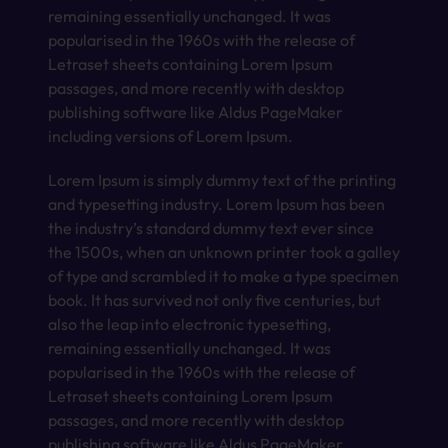
remaining essentially unchanged. It was
popularised in the 1960s with the release of
Letraset sheets containing Lorem Ipsum
passages, and more recently with desktop
publishing software like Aldus PageMaker
including versions of Lorem Ipsum.
Lorem Ipsum is simply dummy text of the printing
and typesetting industry. Lorem Ipsum has been
the industry’s standard dummy text ever since
the 1500s, when an unknown printer took a galley
of type and scrambled it to make a type specimen
book. It has survived not only five centuries, but
also the leap into electronic typesetting,
remaining essentially unchanged. It was
popularised in the 1960s with the release of
Letraset sheets containing Lorem Ipsum
passages, and more recently with desktop
publishing software like Aldus PageMaker