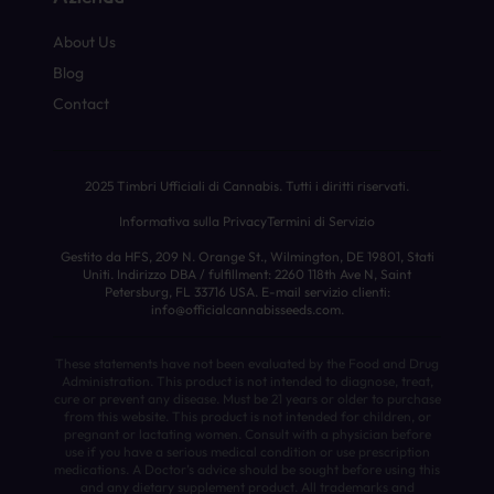
About Us
Blog
Contact
2025 Timbri Ufficiali di Cannabis. Tutti i diritti riservati.
Informativa sulla Privacy
Termini di Servizio
Gestito da HFS, 209 N. Orange St., Wilmington, DE 19801, Stati
Uniti. Indirizzo DBA / fulfillment: 2260 118th Ave N, Saint
Petersburg, FL 33716 USA. E-mail servizio clienti:
info@officialcannabisseeds.com.
These statements have not been evaluated by the Food and Drug
Administration. This product is not intended to diagnose, treat,
cure or prevent any disease. Must be 21 years or older to purchase
from this website. This product is not intended for children, or
pregnant or lactating women. Consult with a physician before
use if you have a serious medical condition or use prescription
medications. A Doctor’s advice should be sought before using this
and any dietary supplement product. All trademarks and