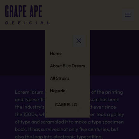
Nausea
Home
About Blue Dream
All Strains
Negozio
Lorem Ipsum is simply dummy text of the printing
and typesetting industry. Lorem Ipsum has been
CARRELLO
the industry’s standard dummy text ever since
the 1500s, when an unknown printer took a galley
of type and scrambled it to make a type specimen
book. It has survived not only five centuries, but
also the leap into electronic typesetting,