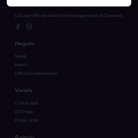
Timbri Ufficiali di Cannabis
La Casa Ufficiale delle Varietà Leggendarie di Cannabis
Negozio
Seeds
Merch
Official Collaborations
Varietà
Critical Jack
G13 Haze
Purple Urkle
Azienda