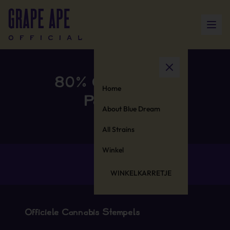
80% Cotton 20%
Home
Polyester
About Blue Dream
All Strains
Winkel
WINKELKARRETJE
Officiële Cannabis Stempels