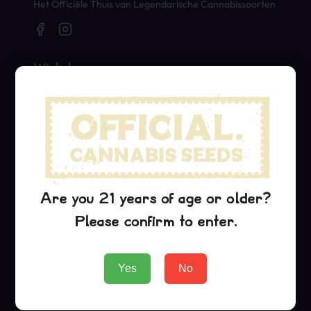
Het Officiële Thuis van Legendarische Cannabissoorten
Winkel
Seeds
Merch
Official Collaborations
Soorten
Are you 21 years of age or older?
Critical Jack
Please confirm to enter.
G13 Haze
Purple Urkle
Yes
No
Bedrijf
About Us