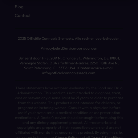
Blog
Contact
2025 Officiële Cannabis Stempels. Alle rechten voorbehouden.
Privacybeleid
Servicevoorwaarden
Beheerd door HFS, 209 N. Orange St., Wilmington, DE 19801,
Verenigde Staten. DBA / fulfillment-adres: 2260 118th Ave N,
Saint Petersburg, FL 33716 USA. Klantenservice e-mail:
info@officialcannabisseeds.com.
These statements have not been evaluated by the Food and Drug
Administration. This product is not intended to diagnose, treat,
cure or prevent any disease. Must be 21 years or older to purchase
from this website. This product is not intended for children, or
pregnant or lactating women. Consult with a physician before
use if you have a serious medical condition or use prescription
medications. A Doctor’s advice should be sought before using this
and any dietary supplement product. All trademarks and
copyrights are property of their respective owners and are not
affiliated with nor do they endorse this product. By using this site,
you agree to follow the
Privacy Policy
and all
Terms & Conditions