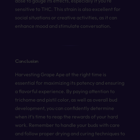
dose to gauge its effects, especially if you’re
sensitive to THC. This strain is also excellent for
social situations or creative activities, as it can
enhance mood and stimulate conversation.
Conclusion
Harvesting Grape Ape at the right time is
essential for maximizing its potency and ensuring
a flavorful experience. By paying attention to
trichome and pistil color, as well as overall bud
development, you can confidently determine
when it’s time to reap the rewards of your hard
work. Remember to handle your buds with care
and follow proper drying and curing techniques to