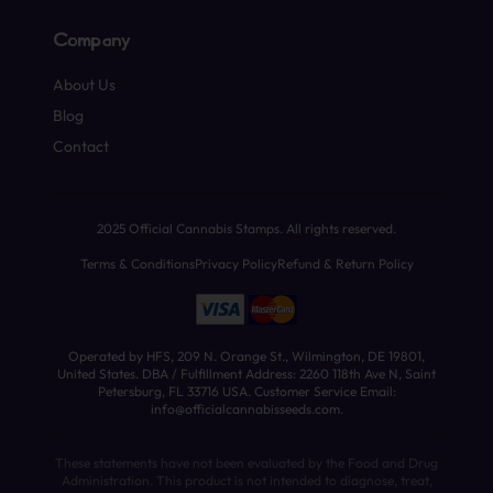
Company
About Us
Blog
Contact
2025 Official Cannabis Stamps. All rights reserved.
Terms & Conditions
Privacy Policy
Refund & Return Policy
Operated by HFS, 209 N. Orange St., Wilmington, DE 19801,
United States. DBA / Fulfillment Address: 2260 118th Ave N, Saint
Petersburg, FL 33716 USA. Customer Service Email:
info@officialcannabisseeds.com.
These statements have not been evaluated by the Food and Drug
Administration. This product is not intended to diagnose, treat,