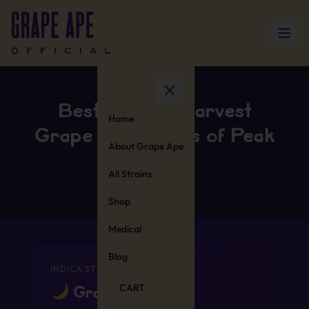
Best Time to Harvest
Home
Grape Ape: Signs of Peak
About Grape Ape
Potency
All Strains
Shop
Medical
Blog
INDICA STRAIN
CART
Grape Ape