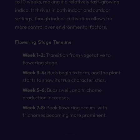
to 10 weeks, making it a relatively fast-growing
indica. It thrives in both indoor and outdoor
settings, though indoor cultivation allows for
more control over environmental factors.
Flowering Stage Timeline
Week 1-2:
Transition from vegetative to
flowering stage.
Week 3-4:
Buds begin to form, and the plant
starts to show its true characteristics.
Week 5-6:
Buds swell, and trichome
production increases.
Week 7-8:
Peak flowering occurs, with
trichomes becoming more prominent.