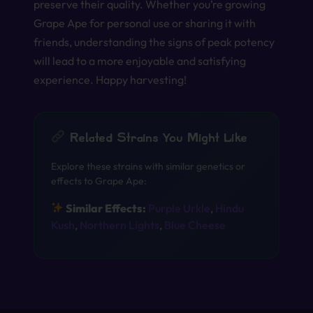
preserve their quality. Whether you’re growing
Grape Ape for personal use or sharing it with
friends, understanding the signs of peak potency
will lead to a more enjoyable and satisfying
experience. Happy harvesting!
Related Strains You Might Like
Explore these strains with similar genetics or
effects to Grape Ape:
Similar Effects:
Purple Urkle
,
Hindu
Kush
,
Northern Lights
,
Blue Cheese