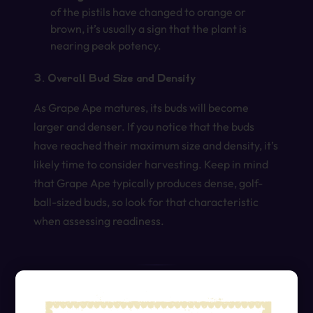
of the pistils have changed to orange or
brown, it’s usually a sign that the plant is
nearing peak potency.
3. Overall Bud Size and Density
As Grape Ape matures, its buds will become
larger and denser. If you notice that the buds
have reached their maximum size and density, it’s
likely time to consider harvesting. Keep in mind
that Grape Ape typically produces dense, golf-
ball-sized buds, so look for that characteristic
when assessing readiness.
Practical Tips for Harvesting Grape Ape