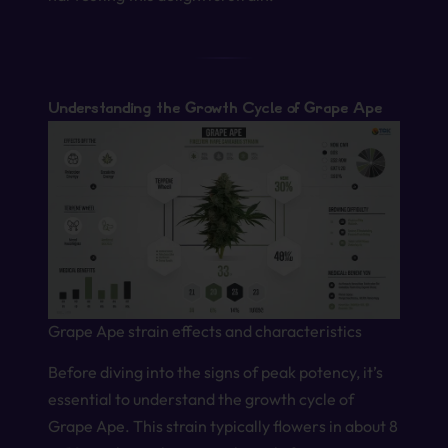
Understanding the Growth Cycle of Grape Ape
Grape Ape strain effects and characteristics
Before diving into the signs of peak potency, it’s
essential to understand the growth cycle of
Grape Ape. This strain typically flowers in about 8