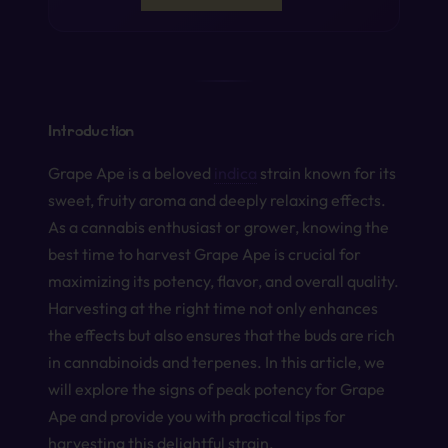
Introduction
Grape Ape is a beloved
indica
strain known for its
sweet, fruity aroma and deeply relaxing effects.
As a cannabis enthusiast or grower, knowing the
best time to harvest Grape Ape is crucial for
maximizing its potency, flavor, and overall quality.
Harvesting at the right time not only enhances
the effects but also ensures that the buds are rich
in cannabinoids and terpenes. In this article, we
will explore the signs of peak potency for Grape
Ape and provide you with practical tips for
harvesting this delightful strain.