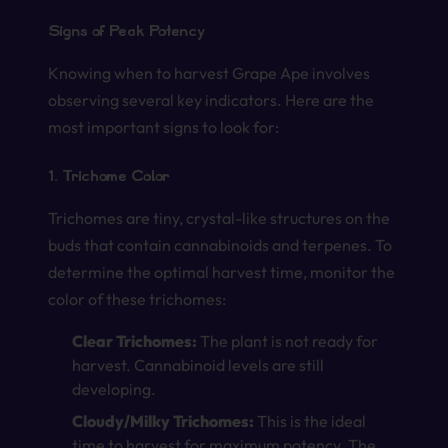
Signs of Peak Potency
Knowing when to harvest Grape Ape involves
observing several key indicators. Here are the
most important signs to look for:
1. Trichome Color
Trichomes are tiny, crystal-like structures on the
buds that contain cannabinoids and terpenes. To
determine the optimal harvest time, monitor the
color of these trichomes:
Clear Trichomes:
The plant is not ready for
harvest. Cannabinoid levels are still
developing.
Cloudy/Milky Trichomes:
This is the ideal
time to harvest for maximum potency. The