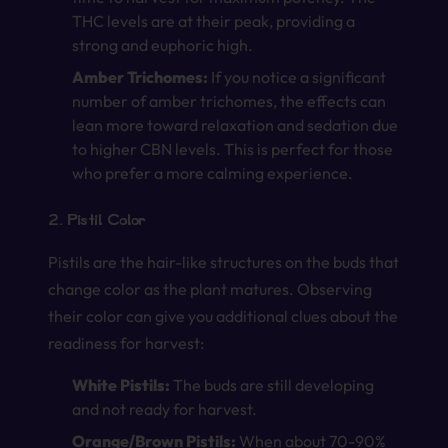
THC levels are at their peak, providing a
strong and euphoric high.
Amber Trichomes:
If you notice a significant
number of amber trichomes, the effects can
lean more toward relaxation and sedation due
to higher CBN levels. This is perfect for those
who prefer a more calming experience.
2. Pistil Color
Pistils are the hair-like structures on the buds that
change color as the plant matures. Observing
their color can give you additional clues about the
readiness for harvest:
White Pistils:
The buds are still developing
and not ready for harvest.
Orange/Brown Pistils:
When about 70-90%