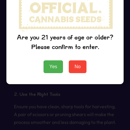
Once you’ve determined that your Grape Ape
plants are ready for harvest, follow these
practical tips to ensure you preserve the quality of
your buds:
Are you 21 years of age or older?
1. Timing Your Harvest
Please confirm to enter.
The best time to harvest is in the morning after
the dew has dried but before the sun is at its peak.
Yes
No
This helps to maintain the integrity of the plant’s
trichomes and terpenes.
2. Use the Right Tools
Ensure you have clean, sharp tools for harvesting.
A pair of scissors or pruning shears will make the
process smoother and less damaging to the plant.