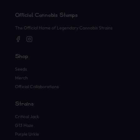
Official Cannabis Stamps
The Official Home of Legendary Cannabis Strains
Shop
Seeds
Merch
Official Collaborations
Strains
Critical Jack
G13 Haze
Purple Urkle