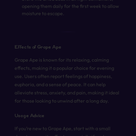
opening them daily for the first week to allow
moisture to escape.
Effects of Grape Ape
Grape Ape is known for its relaxing, calming
effects, making it a popular choice for evening
use. Users often report feelings of happiness,
euphoria, and a sense of peace. It can help
alleviate stress, anxiety, and pain, making it ideal
for those looking to unwind after a long day.
Usage Advice
If you’re new to Grape Ape, start with a small