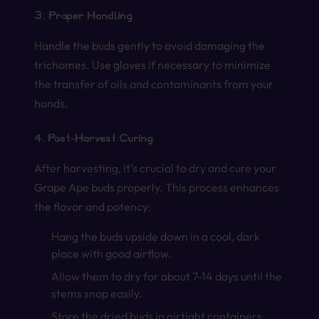
3. Proper Handling
Handle the buds gently to avoid damaging the
trichomes. Use gloves if necessary to minimize
the transfer of oils and contaminants from your
hands.
4. Post-Harvest Curing
After harvesting, it’s crucial to dry and cure your
Grape Ape buds properly. This process enhances
the flavor and potency:
Hang the buds upside down in a cool, dark
place with good airflow.
Allow them to dry for about 7-14 days until the
stems snap easily.
Store the dried buds in airtight containers,