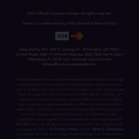
2025 Official Cannabis Stamps. All rights reserved.
Terms & Conditions
Privacy Policy
Refund & Return Policy
Operated by HFS, 209 N. Orange St., Wilmington, DE 19801,
United States. DBA / Fulfillment Address: 2260 118th Ave N, Saint
Petersburg, FL 33716 USA. Customer Service Email:
info@officialcannabisseeds.com.
These statements have not been evaluated by the Food and Drug
Administration. This product is not intended to diagnose, treat,
cure or prevent any disease. Must be 21 years or older to purchase
from this website. This product is not intended for children, or
pregnant or lactating women. Consult with a physician before
use if you have a serious medical condition or use prescription
medications. A Doctor’s advice should be sought before using this
and any dietary supplement product. All trademarks and
copyrights are property of their respective owners and are not
affiliated with nor do they endorse this product. By using this site,
you agree to follow the
Privacy Policy
and all
Terms & Conditions
printed on this site. Void Where Prohibited by Law. Products on
this site contain less than 0.3% Δ9-THC. We do not ship/sell to