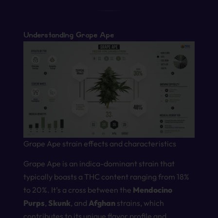
Understanding Grape Ape
Grape Ape strain effects and characteristics
Grape Ape is an indica-dominant strain that
typically boasts a THC content ranging from 18%
to 20%. It’s a cross between the
Mendocino
Purps
,
Skunk
, and
Afghan
strains, which
contributes to its unique flavor profile and