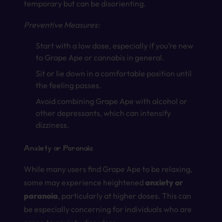
temporary but can be disorienting.
Preventive Measures:
Start with a low dose, especially if you’re new
to Grape Ape or cannabis in general.
Sit or lie down in a comfortable position until
the feeling passes.
Avoid combining Grape Ape with alcohol or
other depressants, which can intensify
dizziness.
Anxiety or Paranoia
While many users find Grape Ape to be relaxing,
some may experience heightened
anxiety or
paranoia
, particularly at higher doses. This can
be especially concerning for individuals who are