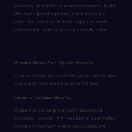
purposes, be mindful of your environment. Avoid
driving or operating heavy machinery while
under the influence. Instead, enjoy it in a safe,
comfortable space where you can fully relax.
Growing Grape Ape: Tips for Success
If you’re interested in cultivating your own Grape
Ape plants, here are some essential tips:
Indoor vs. Outdoor Growing
Grape Ape can be grown both indoors and
outdoors. However, it thrives best in a controlled
indoor environment where you can regulate