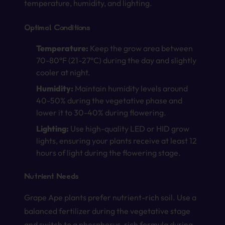
temperature, humidity, and lighting.
Optimal Conditions
Temperature:
Keep the grow area between
70-80°F (21-27°C) during the day and slightly
cooler at night.
Humidity:
Maintain humidity levels around
40-50% during the vegetative phase and
lower it to 30-40% during flowering.
Lighting:
Use high-quality LED or HID grow
lights, ensuring your plants receive at least 12
hours of light during the flowering stage.
Nutrient Needs
Grape Ape plants prefer nutrient-rich soil. Use a
balanced fertilizer during the vegetative stage
and switch to a phosphorus-rich formula during