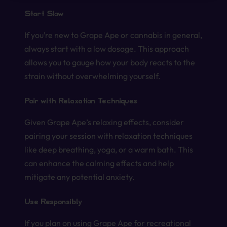
Start Slow
If you’re new to Grape Ape or cannabis in general,
always start with a low dosage. This approach
allows you to gauge how your body reacts to the
strain without overwhelming yourself.
Pair with Relaxation Techniques
Given Grape Ape’s relaxing effects, consider
pairing your session with relaxation techniques
like deep breathing, yoga, or a warm bath. This
can enhance the calming effects and help
mitigate any potential anxiety.
Use Responsibly
If you plan on using Grape Ape for recreational