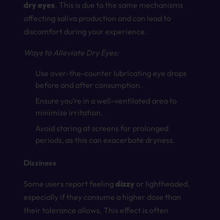
dry eyes
. This is due to the same mechanisms
affecting saliva production and can lead to
discomfort during your experience.
Ways to Alleviate Dry Eyes:
Use over-the-counter lubricating eye drops
before and after consumption.
Ensure you’re in a well-ventilated area to
minimize irritation.
Avoid staring at screens for prolonged
periods, as this can exacerbate dryness.
Dizziness
Some users report feeling
dizzy
or lightheaded,
especially if they consume a higher dose than
their tolerance allows. This effect is often