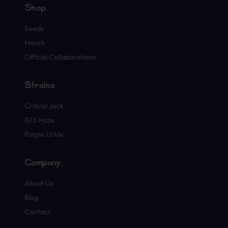
Shop
Seeds
Merch
Official Collaborations
Strains
Critical Jack
G13 Haze
Purple Urkle
Company
About Us
Blog
Contact