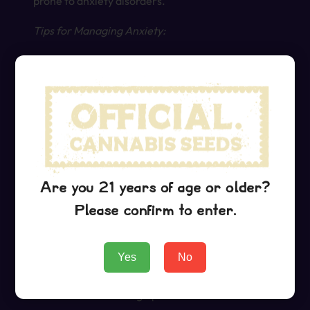
prone to anxiety disorders.
Tips for Managing Anxiety:
Stick to a lower dose, particularly if you’re
prone to anxiety.
Pair Grape Ape with calming activities, such
as meditation, listening to music, or engaging
in light exercise.
Avoid using Grape Ape in public settings if you
feel anxious in social situations.
Are you 21 years of age or older?
Please confirm to enter.
Practical Tips for Using Grape Ape
Yes
No
To ensure a positive experience with Grape Ape,
consider the following tips: