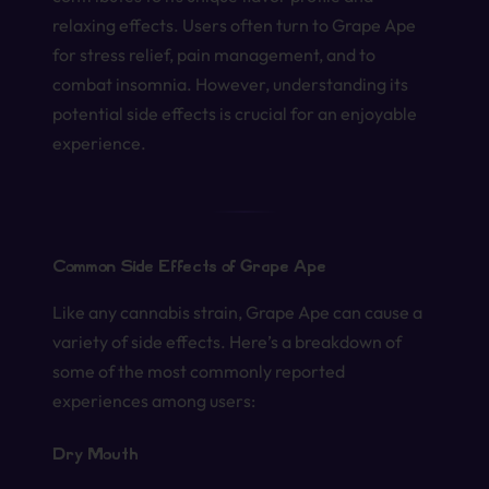
relaxing effects. Users often turn to Grape Ape
for stress relief, pain management, and to
combat insomnia. However, understanding its
potential side effects is crucial for an enjoyable
experience.
Common Side Effects of Grape Ape
Like any cannabis strain, Grape Ape can cause a
variety of side effects. Here’s a breakdown of
some of the most commonly reported
experiences among users:
Dry Mouth