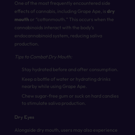
One of the most frequently encountered side
effects of cannabis, including Grape Ape, is
dry
mouth
or “cottonmouth.” This occurs when the
cannabinoids interact with the body’s
endocannabinoid system, reducing saliva
production.
Tips to Combat Dry Mouth:
Stay hydrated before and after consumption.
Keep a bottle of water or hydrating drinks
nearby while using Grape Ape.
Chew sugar-free gum or suck on hard candies
to stimulate saliva production.
Dry Eyes
Alongside dry mouth, users may also experience