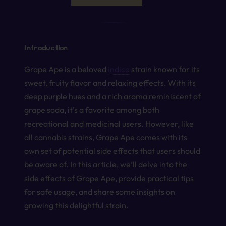
Introduction
Grape Ape is a beloved
indica
strain known for its
sweet, fruity flavor and relaxing effects. With its
deep purple hues and a rich aroma reminiscent of
grape soda, it’s a favorite among both
recreational and medicinal users. However, like
all cannabis strains, Grape Ape comes with its
own set of potential side effects that users should
be aware of. In this article, we’ll delve into the
side effects of Grape Ape, provide practical tips
for safe usage, and share some insights on
growing this delightful strain.