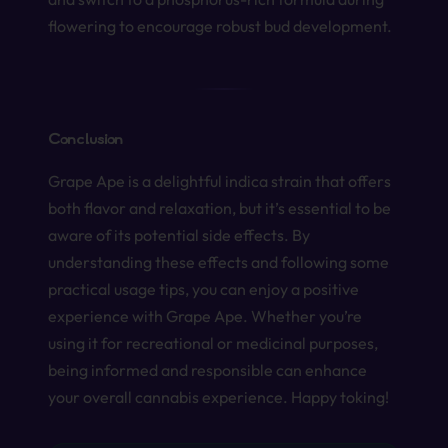
flowering to encourage robust bud development.
Conclusion
Grape Ape is a delightful indica strain that offers
both flavor and relaxation, but it’s essential to be
aware of its potential side effects. By
understanding these effects and following some
practical usage tips, you can enjoy a positive
experience with Grape Ape. Whether you’re
using it for recreational or medicinal purposes,
being informed and responsible can enhance
your overall cannabis experience. Happy toking!