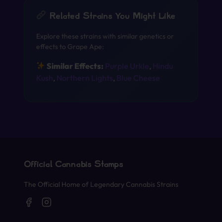
Related Strains You Might Like
Explore these strains with similar genetics or
effects to Grape Ape:
Similar Effects:
Purple Urkle
,
Hindu
Kush
,
Northern Lights
,
Blue Cheese
Official Cannabis Stamps
The Official Home of Legendary Cannabis Strains